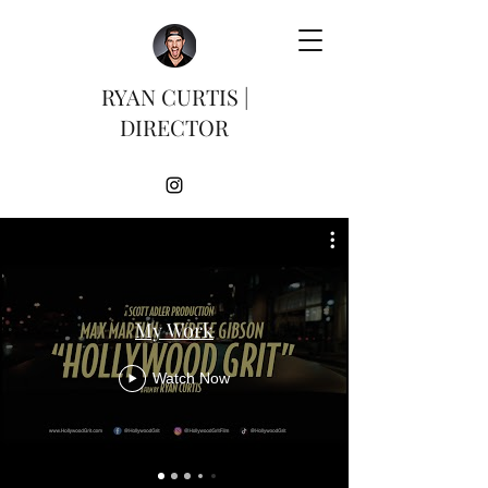
RYAN CURTIS |
DIRECTOR
My Work
Watch Now