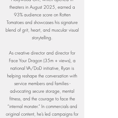
theaters in August 2025, earned a
93% audience score on Rotten
Tomatoes and showcases his signature
blend of grit, heart, and muscular visual
storytelling.
As creative director and director for
Face Your Dragon (35m + views), a
national VA/DoD initiative, Ryan is
helping reshape the conversation with
service members and families -
advocating secure storage, mental
fitness, and the courage to face the
“internal monster.” In commercials and
original content, he’s led campaigns for