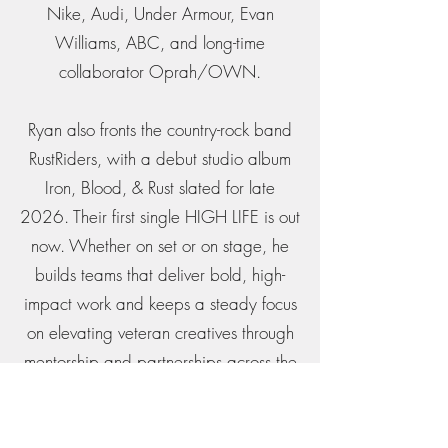
Nike, Audi, Under Armour, Evan
Williams, ABC, and long-time
collaborator Oprah/OWN.
Ryan also fronts the country-rock band
RustRiders, with a debut studio album
Iron, Blood, & Rust slated for late
2026. Their first single HIGH LIFE is out
now. Whether on set or on stage, he
builds teams that deliver bold, high-
impact work and keeps a steady focus
on elevating veteran creatives through
mentorship and partnerships across the
community.
Get in Touch