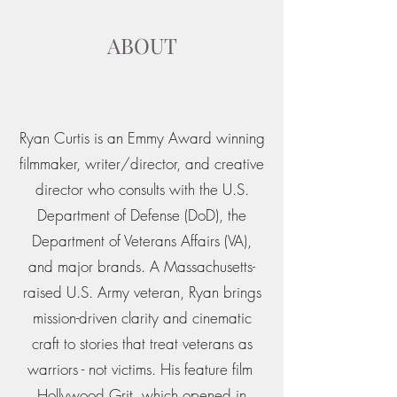
ABOUT
Ryan Curtis is an Emmy Award winning
filmmaker, writer/director, and creative
director who consults with the U.S.
Department of Defense (DoD), the
Department of Veterans Affairs (VA),
and major brands. A Massachusetts-
raised U.S. Army veteran, Ryan brings
mission-driven clarity and cinematic
craft to stories that treat veterans as
warriors - not victims. His feature film
Hollywood Grit, which opened in